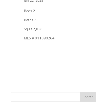
Jan 22, 2025
Beds 2
Baths 2
Sq Ft 2,028
MLS # X11890264
« Older Entries