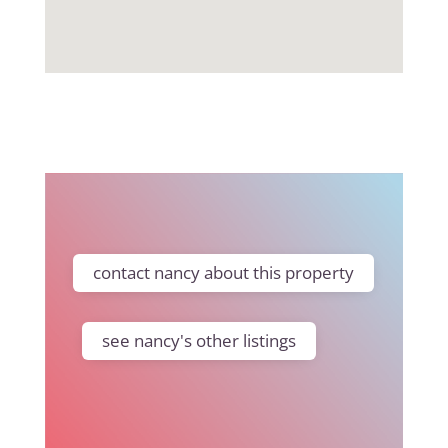
contact nancy about this property
see nancy's other listings