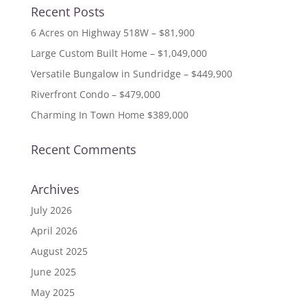
Recent Posts
6 Acres on Highway 518W – $81,900
Large Custom Built Home – $1,049,000
Versatile Bungalow in Sundridge – $449,900
Riverfront Condo – $479,000
Charming In Town Home $389,000
Recent Comments
Archives
July 2026
April 2026
August 2025
June 2025
May 2025