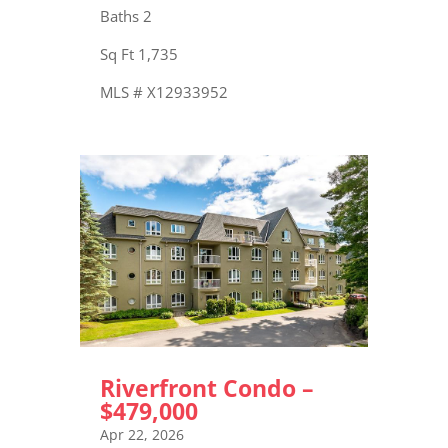
Baths 2
Sq Ft 1,735
MLS # X12933952
Riverfront Condo –
$479,000
Apr 22, 2026