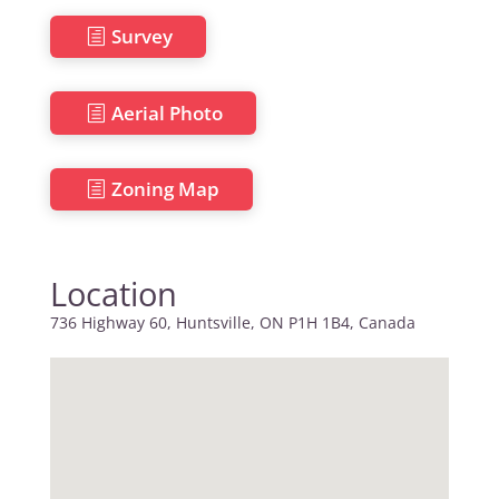
Survey
Aerial Photo
Zoning Map
Location
736 Highway 60, Huntsville, ON P1H 1B4, Canada