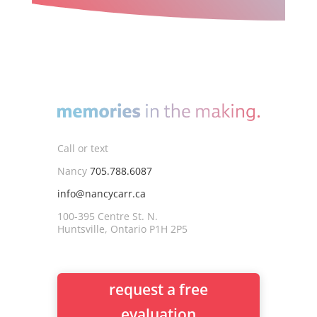
Call or text
Nancy
705.788.6087
info@nancycarr.ca
100-395 Centre St. N.
Huntsville, Ontario P1H 2P5
request a free
evaluation