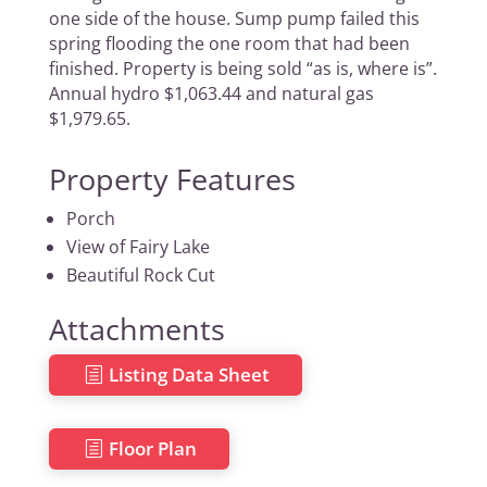
one side of the house. Sump pump failed this
spring flooding the one room that had been
finished. Property is being sold “as is, where is”.
Annual hydro $1,063.44 and natural gas
$1,979.65.
Property Features
Porch
View of Fairy Lake
Beautiful Rock Cut
Attachments
Listing Data Sheet
Floor Plan