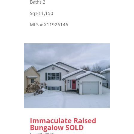
Baths 2
Sq Ft 1,150
MLS # X11926146
Immaculate Raised
Bungalow SOLD