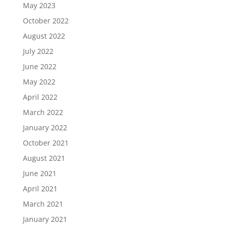
May 2023
October 2022
August 2022
July 2022
June 2022
May 2022
April 2022
March 2022
January 2022
October 2021
August 2021
June 2021
April 2021
March 2021
January 2021