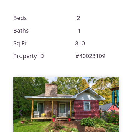
Beds 2
Baths 1
Sq Ft 810
Property ID #40023109