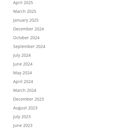
April 2025
March 2025
January 2025
December 2024
October 2024
September 2024
July 2024
June 2024
May 2024
April 2024
March 2024
December 2023
August 2023
July 2023
June 2023