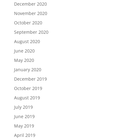
December 2020
November 2020
October 2020
September 2020
August 2020
June 2020
May 2020
January 2020
December 2019
October 2019
August 2019
July 2019
June 2019
May 2019
April 2019