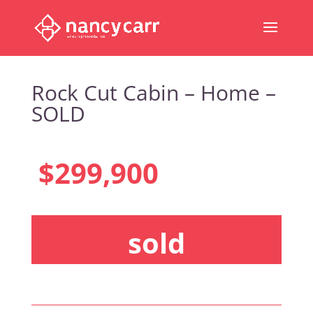
Rock Cut Cabin – Home –
SOLD
$299,900
sold