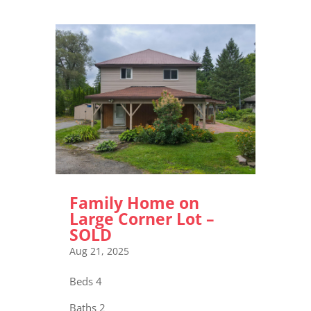
Family Home on
Large Corner Lot –
SOLD
Aug 21, 2025
Beds 4
Baths 2