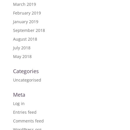
March 2019
February 2019
January 2019
September 2018
August 2018
July 2018
May 2018
Categories
Uncategorised
Meta
Log in
Entries feed
Comments feed
WordPress.org