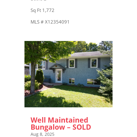
Sq Ft 1,772
MLS # X12354091
Well Maintained
Bungalow – SOLD
Aug 8, 2025