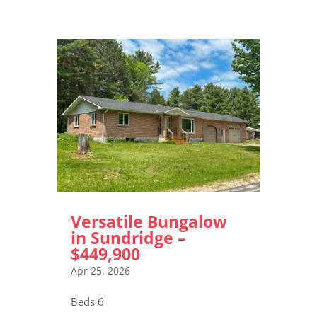
Versatile Bungalow
in Sundridge –
$449,900
Apr 25, 2026
Beds 6