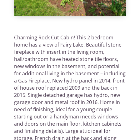
Charming Rock Cut Cabin! This 2 bedroom
home has a view of Fairy Lake. Beautiful stone
fireplace with insert in the living room,
hall/bathroom have heated stone tile floors,
new windows in the basement, and potential
for additional living in the basement – including
a Gas Fireplace. New hydro panel in 2014, front
of house roof replaced 2009 and the back in
2015. Single detached garage has hydro, new
garage door and metal roof in 2016. Home in
need of finishing, ideal for a young couple
starting out or a handyman (needs windows
and doors on the main floor, kitchen cabinets
and finishing details). Large attic ideal for
storage. French drain at the back and along