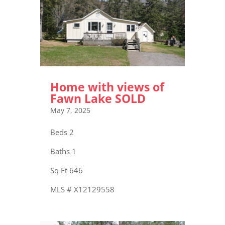
Home with views of
Fawn Lake SOLD
May 7, 2025
Beds 2
Baths 1
Sq Ft 646
MLS # X12129558