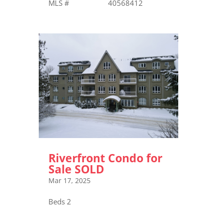
MLS # 40568412
Riverfront Condo for
Sale SOLD
Mar 17, 2025
Beds 2