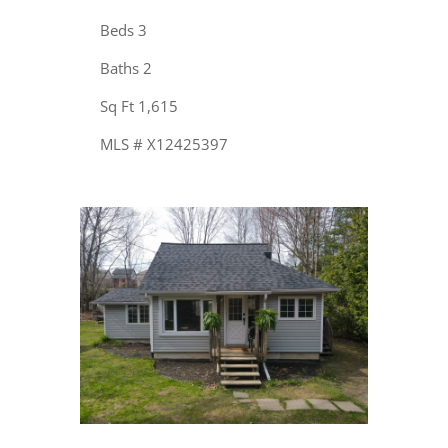
Beds 3
Baths 2
Sq Ft 1,615
MLS # X12425397