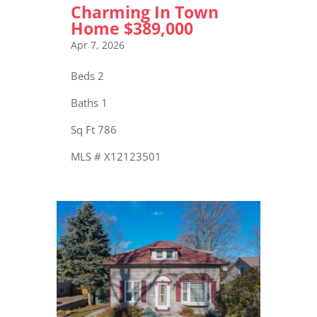
Charming In Town
Home $389,000
Apr 7, 2026
Beds 2
Baths 1
Sq Ft 786
MLS # X12123501