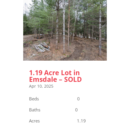
1.19 Acre Lot in
Emsdale – SOLD
Apr 10, 2025
Beds 0
Baths 0
Acres 1.19