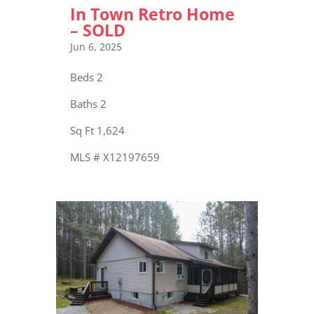
In Town Retro Home
– SOLD
Jun 6, 2025
Beds 2
Baths 2
Sq Ft 1,624
MLS # X12197659