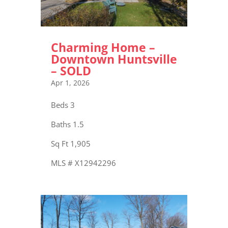
Charming Home –
Downtown Huntsville
– SOLD
Apr 1, 2026
Beds 3
Baths 1.5
Sq Ft 1,905
MLS # X12942296