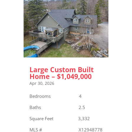
Large Custom Built
Home – $1,049,000
Apr 30, 2026
Bedrooms 4
Baths 2.5
Square Feet 3,332
MLS # X12948778