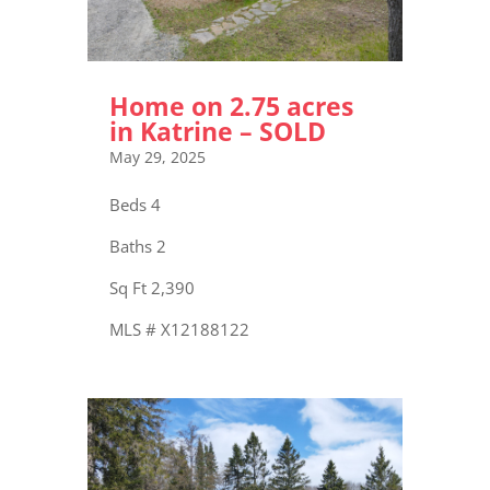
Home on 2.75 acres
in Katrine – SOLD
May 29, 2025
Beds 4
Baths 2
Sq Ft 2,390
MLS # X12188122