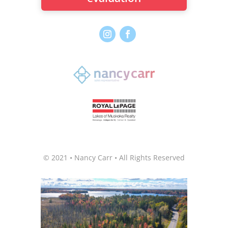
© 2021 • Nancy Carr • All Rights Reserved