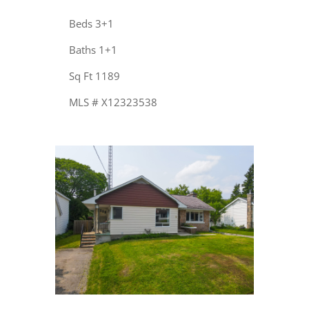
Beds 3+1
Baths 1+1
Sq Ft 1189
MLS # X12323538