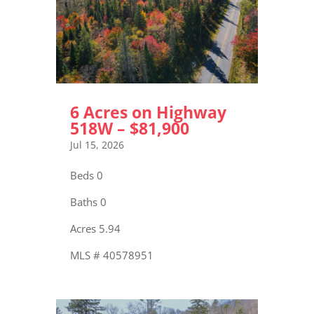
6 Acres on Highway
518W – $81,900
Jul 15, 2026
Beds 0
Baths 0
Acres 5.94
MLS # 40578951