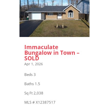
Immaculate
Bungalow in Town –
SOLD
Apr 1, 2026
Beds 3
Baths 1.5
Sq Ft 2,038
MLS # X12387517