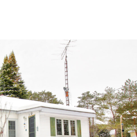
home
ab