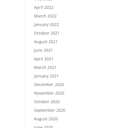
April 2022
March 2022
January 2022
October 2021
August 2021
June 2021
April 2021
March 2021
January 2021
December 2020
November 2020
October 2020
September 2020
August 2020
June 2020