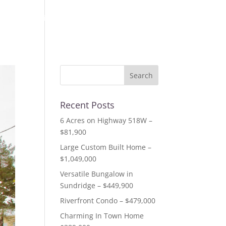
out us
listings
resources
testimonials
contact
Recent Posts
6 Acres on Highway 518W –
$81,900
Large Custom Built Home –
$1,049,000
Versatile Bungalow in
Sundridge – $449,900
Riverfront Condo – $479,000
Charming In Town Home