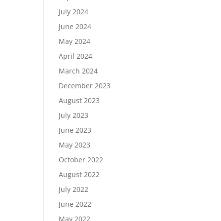
July 2024
June 2024
May 2024
April 2024
March 2024
December 2023
August 2023
July 2023
June 2023
May 2023
October 2022
August 2022
July 2022
June 2022
May 2022