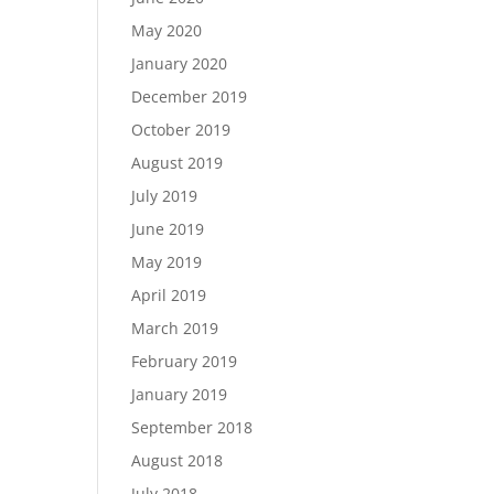
May 2020
January 2020
December 2019
October 2019
August 2019
July 2019
June 2019
May 2019
April 2019
March 2019
February 2019
January 2019
September 2018
August 2018
July 2018