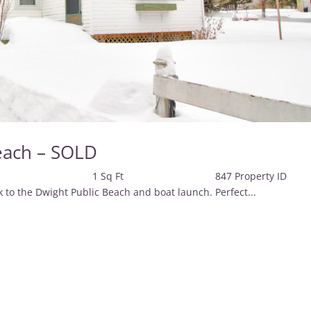
each – SOLD
2 Baths 1 Sq Ft 847 Property 
o the Dwight Public Beach and boat launch. Perfect...