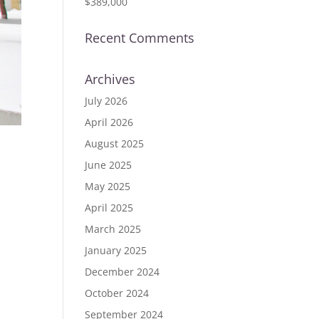
$389,000
Recent Comments
Archives
July 2026
April 2026
August 2025
June 2025
ID
May 2025
April 2025
March 2025
January 2025
December 2024
October 2024
September 2024