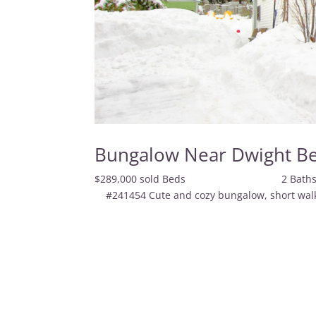
Bungalow Near Dwight B
$289,000 sold Beds 
#241454 Cute and cozy bungalow, short walk t