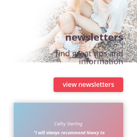
newsletters
find great tips and
information
view newsletters
Cathy Sterling
“I will always recommend Nancy to