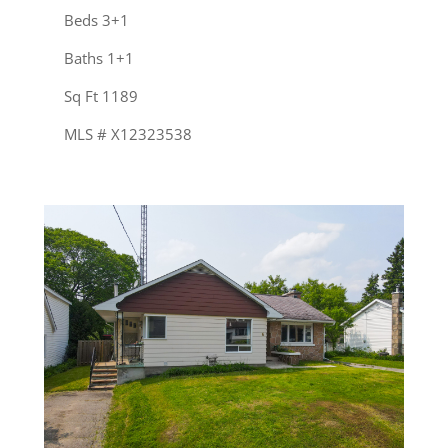
Beds 3+1
Baths 1+1
Sq Ft 1189
MLS # X12323538