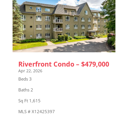
Riverfront Condo – $479,000
Apr 22, 2026
Beds 3
Baths 2
Sq Ft 1,615
MLS # X12425397