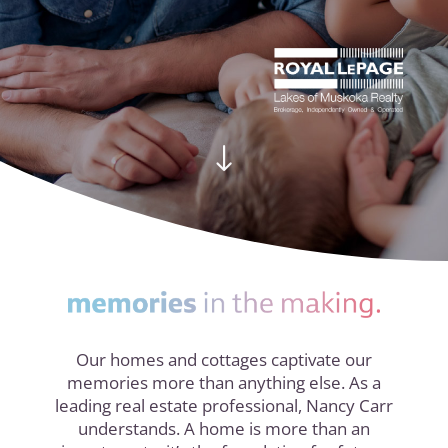
"
Our homes and cottages captivate our
memories more than anything else. As a
leading real estate professional, Nancy Carr
understands. A home is more than an