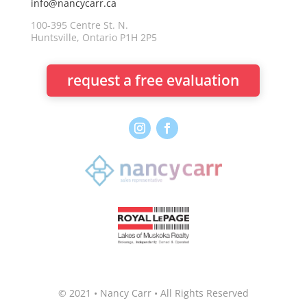
info@nancycarr.ca
100-395 Centre St. N.
Huntsville, Ontario P1H 2P5
request a free evaluation
© 2021 • Nancy Carr • All Rights Reserved