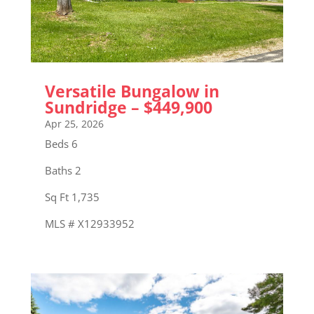
Versatile Bungalow in
Sundridge – $449,900
Apr 25, 2026
Beds 6
Baths 2
Sq Ft 1,735
MLS # X12933952