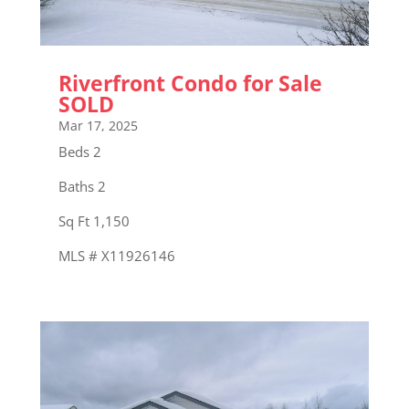
Riverfront Condo for Sale
SOLD
Mar 17, 2025
Beds 2
Baths 2
Sq Ft 1,150
MLS # X11926146