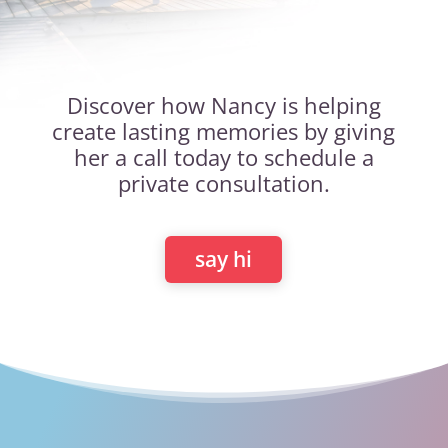
Discover how Nancy is helping
create lasting memories by giving
her a call today to schedule a
private consultation.
say hi