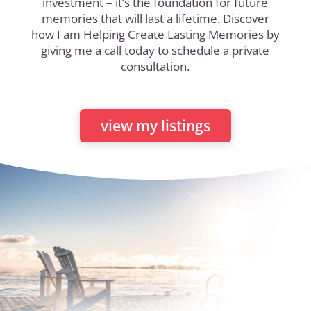
investment – it’s the foundation for future
memories that will last a lifetime. Discover
how I am Helping Create Lasting Memories by
giving me a call today to schedule a private
consultation.
view my listings