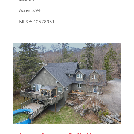
Acres 5.94
MLS # 40578951