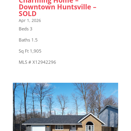
Downtown Huntsville –
SOLD
Apr 1, 2026
Beds 3
Baths 1.5
Sq Ft 1,905
MLS # X12942296