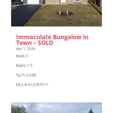
Immaculate Bungalow in
Town – SOLD
Apr 1, 2026
Beds 3
Baths 1.5
Sq Ft 2,038
MLS # X12387517