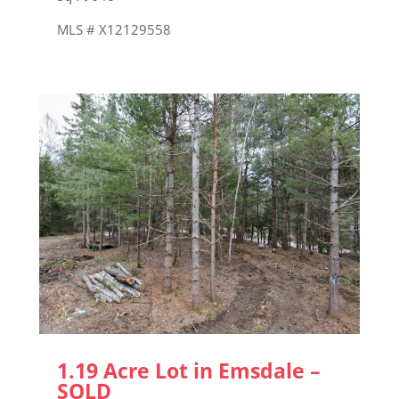
MLS # X12129558
1.19 Acre Lot in Emsdale –
SOLD