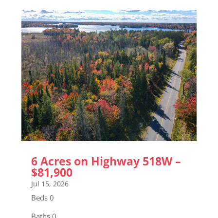
6 Acres on Highway 518W –
$81,900
Jul 15, 2026
Beds 0
Baths 0