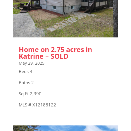
Home on 2.75 acres in
Katrine – SOLD
May 29, 2025
Beds 4
Baths 2
Sq Ft 2,390
MLS # X12188122