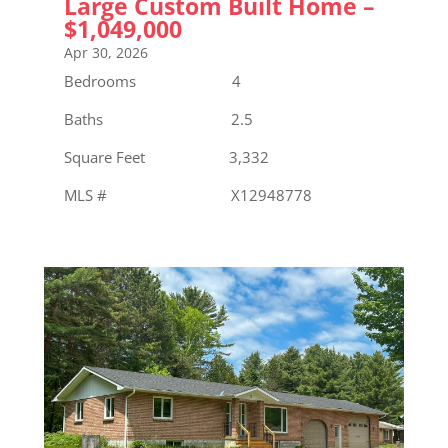
Large Custom Built Home –
$1,049,000
Apr 30, 2026
Bedrooms 4
Baths 2.5
Square Feet 3,332
MLS # X12948778