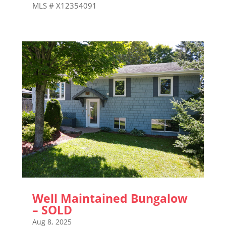
MLS # X12354091
Well Maintained Bungalow
– SOLD
Aug 8, 2025