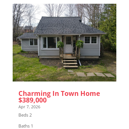
Charming In Town Home
$389,000
Apr 7, 2026
Beds 2
Baths 1