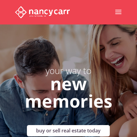
your way to
new
memories
buy or sell real estate today