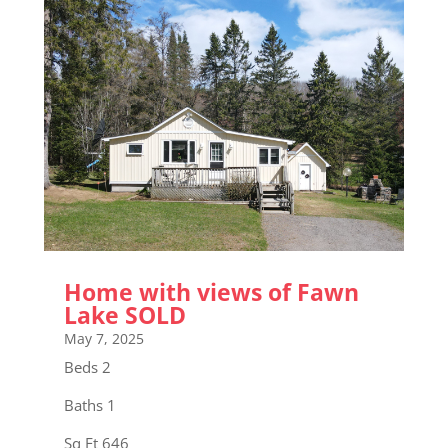
Home with views of Fawn
Lake SOLD
May 7, 2025
Beds 2
Baths 1
Sq Ft 646