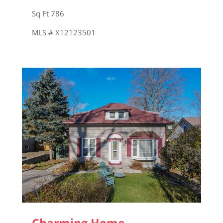
Sq Ft 786
MLS # X12123501
Charming Home –