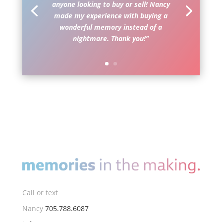
anyone looking to buy or sell! Nancy
made my experience with buying a
wonderful memory instead of a
nightmare. Thank you!”
Call or text
Nancy
705.788.6087