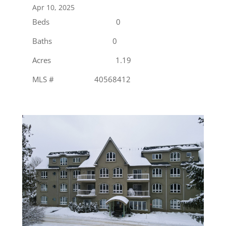
Apr 10, 2025
Beds 0
Baths 0
Acres 1.19
MLS # 40568412