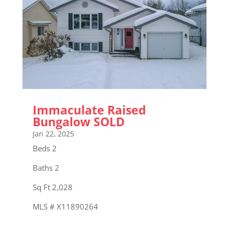
Immaculate Raised
Bungalow SOLD
Jan 22, 2025
Beds 2
Baths 2
Sq Ft 2,028
MLS # X11890264