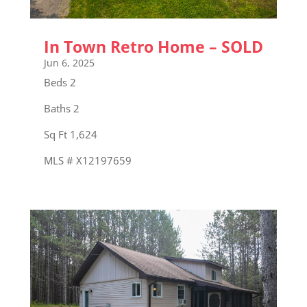
In Town Retro Home – SOLD
Jun 6, 2025
Beds 2
Baths 2
Sq Ft 1,624
MLS # X12197659