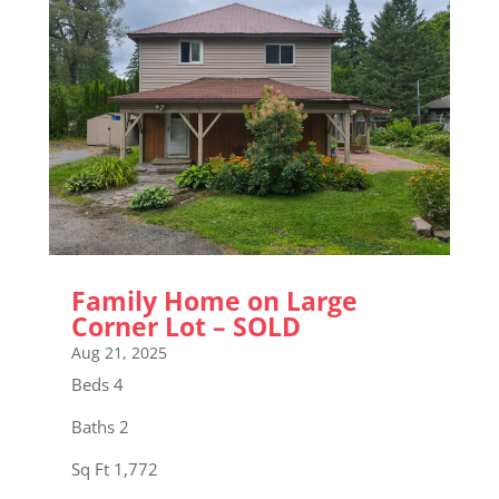
Family Home on Large
Corner Lot – SOLD
Aug 21, 2025
Beds 4
Baths 2
Sq Ft 1,772