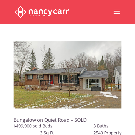
Bungalow on Quiet Road – SOLD
$499,900 sold Beds 3 Baths
3 Sq Ft 2540 Property