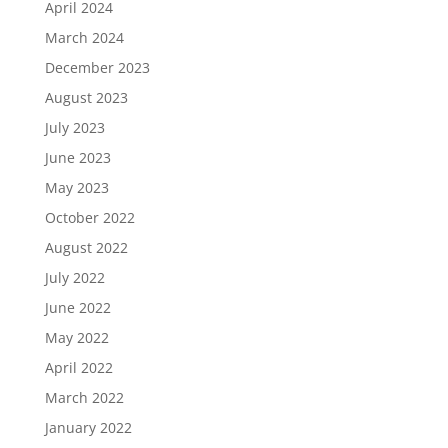
April 2024
March 2024
December 2023
August 2023
July 2023
June 2023
May 2023
October 2022
August 2022
July 2022
June 2022
May 2022
April 2022
March 2022
January 2022