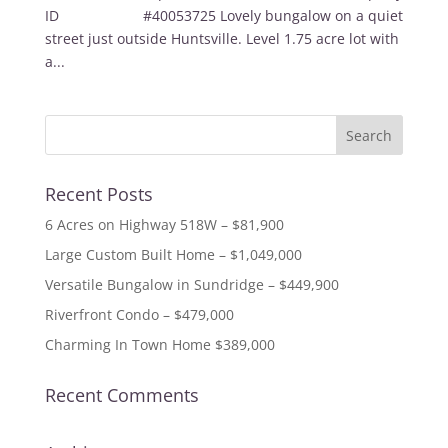
ID #40053725 Lovely bungalow on a quiet
street just outside Huntsville. Level 1.75 acre lot with
a...
Recent Posts
6 Acres on Highway 518W – $81,900
Large Custom Built Home – $1,049,000
Versatile Bungalow in Sundridge – $449,900
Riverfront Condo – $479,000
Charming In Town Home $389,000
Recent Comments