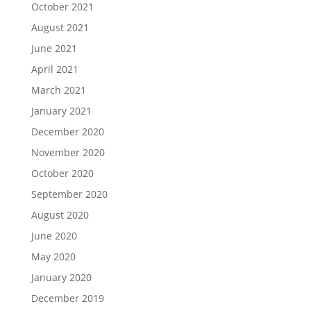
October 2021
August 2021
June 2021
April 2021
March 2021
January 2021
December 2020
November 2020
October 2020
September 2020
August 2020
June 2020
May 2020
January 2020
December 2019