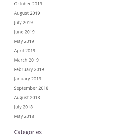
October 2019
August 2019
July 2019
June 2019
May 2019
April 2019
March 2019
February 2019
January 2019
September 2018
August 2018
July 2018
May 2018
Categories