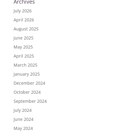
Archives
July 2026
April 2026
August 2025
June 2025
May 2025
April 2025
March 2025
January 2025
December 2024
October 2024
September 2024
July 2024
June 2024
May 2024