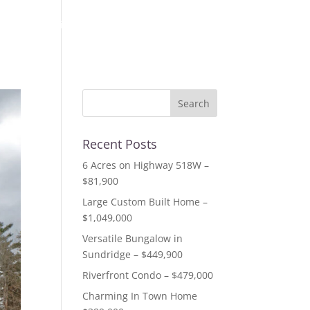
out us
listings
resources
testimonials
contact
Recent Posts
6 Acres on Highway 518W –
$81,900
Large Custom Built Home –
$1,049,000
Versatile Bungalow in
Sundridge – $449,900
Riverfront Condo – $479,000
Charming In Town Home