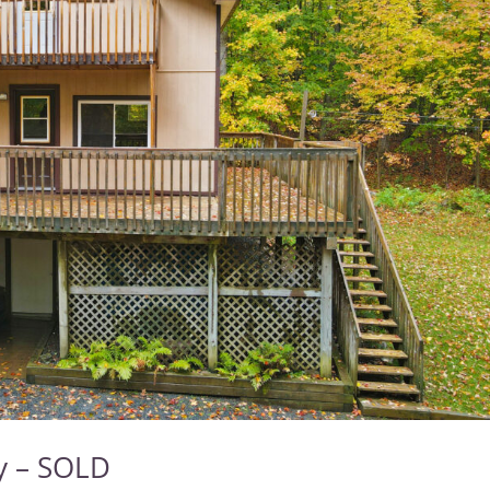
ry – SOLD