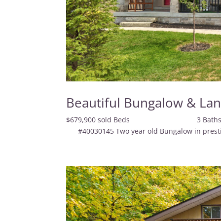
Beautiful Bungalow & La
$679,900 sold Beds 3
#40030145 Two year old Bungalow in prestigiou