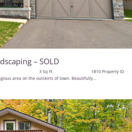
ndscaping – SOLD
 Baths 3 Sq Ft 1810 Property 
s area on the outskirts of town. Beautifully...