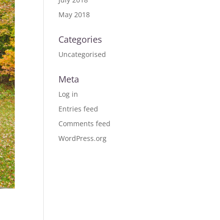
May 2018
Categories
Uncategorised
Meta
Log in
Entries feed
Comments feed
WordPress.org