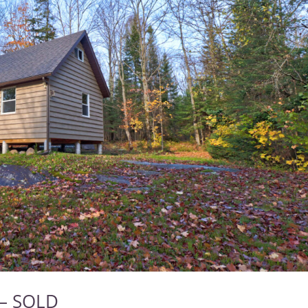
 – SOLD