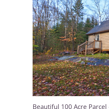
Beautiful 100 Acre Parcel