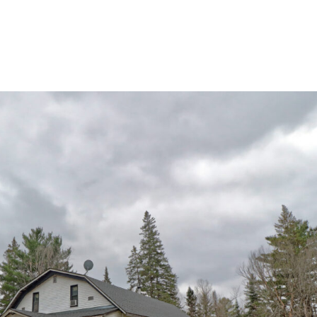
home
ab