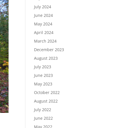
July 2024
June 2024
May 2024
April 2024
March 2024
December 2023
August 2023
July 2023
June 2023
May 2023
October 2022
August 2022
July 2022
June 2022
May 2022