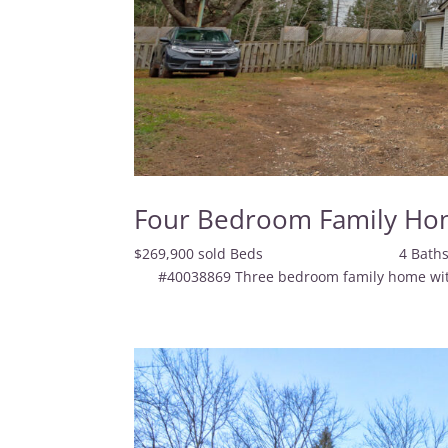
Four Bedroom Family Ho
$269,900 sold Beds 4
#40038869 Three bedroom family home with a 