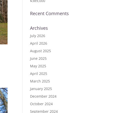
$389,000
Recent Comments
Archives
July 2026
April 2026
August 2025
June 2025
ID
May 2025
April 2025
March 2025
January 2025
December 2024
October 2024
September 2024