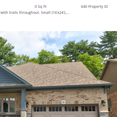
2 Baths 0 Sq Ft 640 Property 
h trails throughout. Small (16’x24′),...