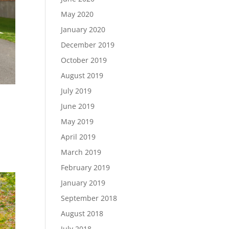
May 2020
January 2020
December 2019
October 2019
August 2019
July 2019
June 2019
May 2019
ID
April 2019
March 2019
February 2019
January 2019
September 2018
August 2018
July 2018