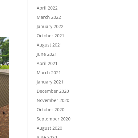
ID
April 2022
March 2022
January 2022
October 2021
August 2021
June 2021
April 2021
March 2021
January 2021
December 2020
November 2020
October 2020
September 2020
August 2020
June 2020