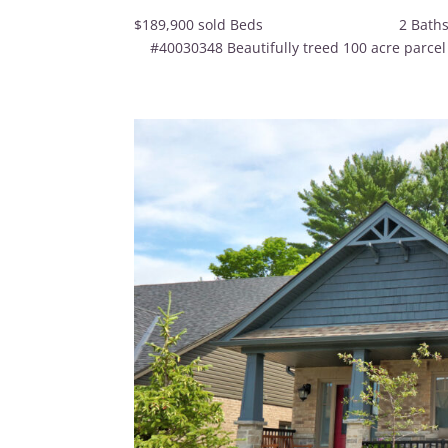
$189,900 sold Beds 
#40030348 Beautifully treed 100 acre parcel wit