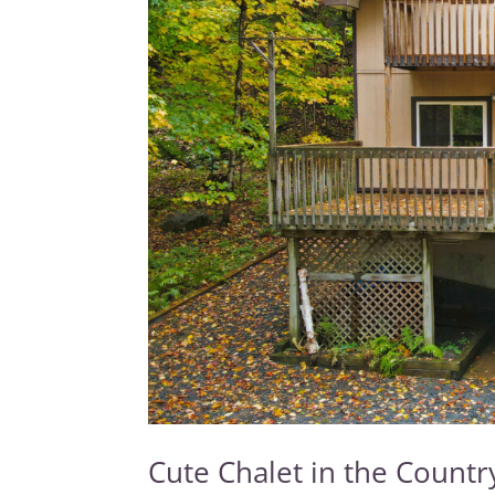
Cute Chalet in the Count