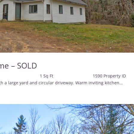
me – SOLD
 Baths 1 Sq Ft 1590 Property 
large yard and circular driveway. Warm inviting kitchen...