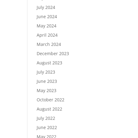
July 2024
June 2024
May 2024
April 2024
March 2024
December 2023
August 2023
July 2023
June 2023
May 2023
October 2022
August 2022
July 2022
June 2022
May 2022