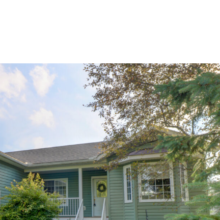
home
ab