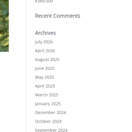
$389,000
Recent Comments
Archives
July 2026
April 2026
August 2025
June 2025
 #
May 2025
April 2025
March 2025
January 2025
December 2024
October 2024
September 2024