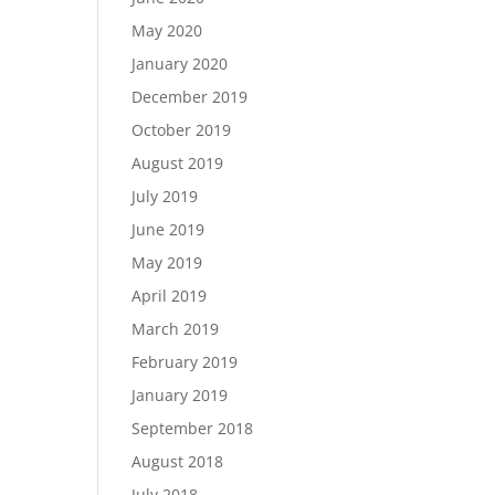
May 2020
January 2020
December 2019
October 2019
August 2019
July 2019
June 2019
May 2019
April 2019
March 2019
February 2019
January 2019
September 2018
August 2018
July 2018