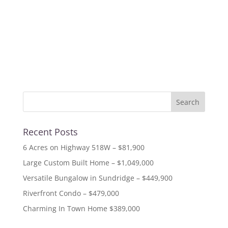
« Older Entries
Recent Posts
6 Acres on Highway 518W – $81,900
Large Custom Built Home – $1,049,000
Versatile Bungalow in Sundridge – $449,900
Riverfront Condo – $479,000
Charming In Town Home $389,000