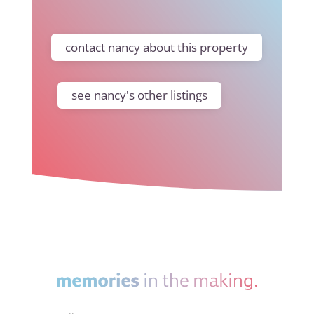
contact nancy about this property
see nancy's other listings