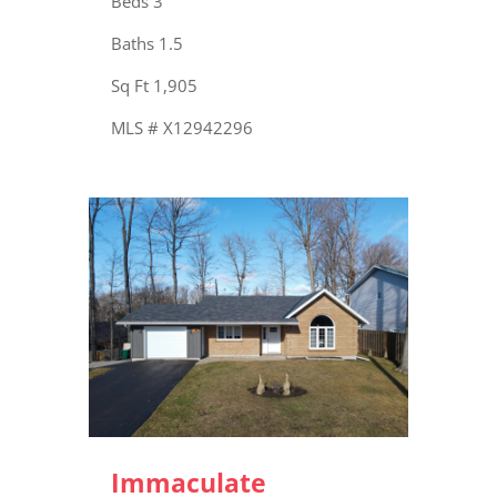
Beds 3
Baths 1.5
Sq Ft 1,905
MLS # X12942296
Immaculate