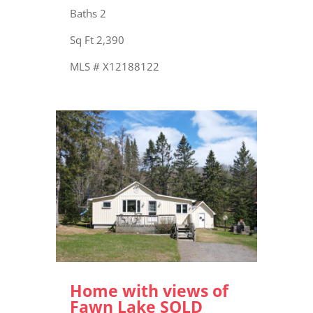
Baths 2
Sq Ft 2,390
MLS # X12188122
Home with views of
Fawn Lake SOLD