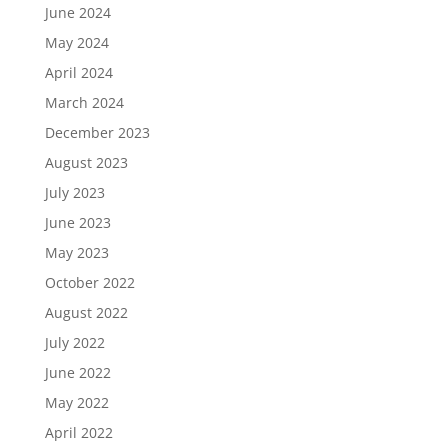
June 2024
May 2024
April 2024
March 2024
December 2023
August 2023
July 2023
June 2023
May 2023
October 2022
August 2022
July 2022
June 2022
May 2022
April 2022