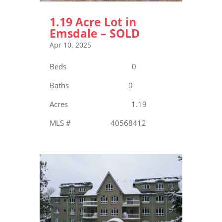
1.19 Acre Lot in
Emsdale – SOLD
Apr 10, 2025
Beds 0
Baths 0
Acres 1.19
MLS # 40568412