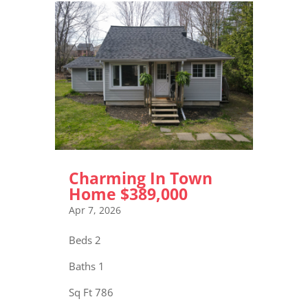
Charming In Town
Home $389,000
Apr 7, 2026
Beds 2
Baths 1
Sq Ft 786