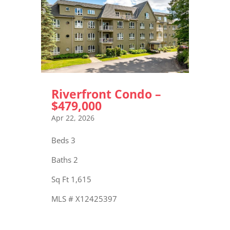
Riverfront Condo –
$479,000
Apr 22, 2026
Beds 3
Baths 2
Sq Ft 1,615
MLS # X12425397