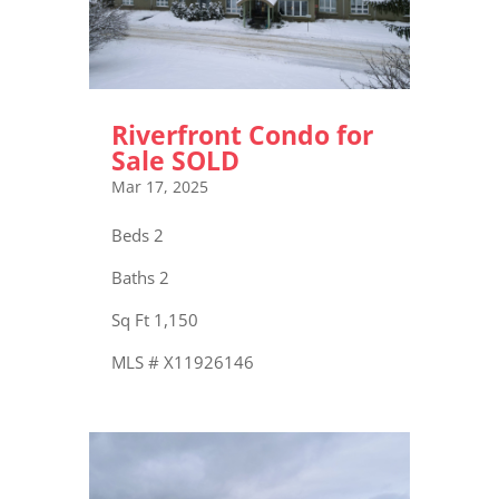
Riverfront Condo for
Sale SOLD
Mar 17, 2025
Beds 2
Baths 2
Sq Ft 1,150
MLS # X11926146