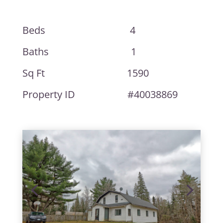
Beds 4
Baths 1
Sq Ft 1590
Property ID #40038869