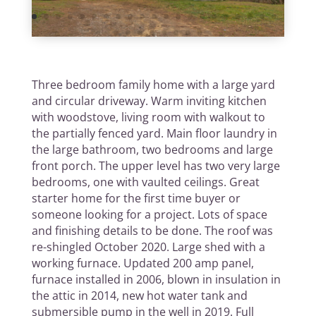
Three bedroom family home with a large yard
and circular driveway. Warm inviting kitchen
with woodstove, living room with walkout to
the partially fenced yard. Main floor laundry in
the large bathroom, two bedrooms and large
front porch. The upper level has two very large
bedrooms, one with vaulted ceilings. Great
starter home for the first time buyer or
someone looking for a project. Lots of space
and finishing details to be done. The roof was
re-shingled October 2020. Large shed with a
working furnace. Updated 200 amp panel,
furnace installed in 2006, blown in insulation in
the attic in 2014, new hot water tank and
submersible pump in the well in 2019. Full