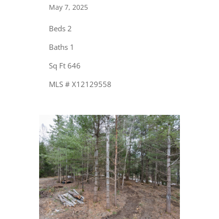
May 7, 2025
Beds 2
Baths 1
Sq Ft 646
MLS # X12129558