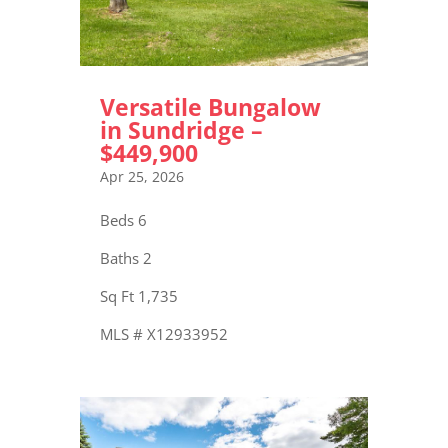
Versatile Bungalow
in Sundridge –
$449,900
Apr 25, 2026
Beds 6
Baths 2
Sq Ft 1,735
MLS # X12933952