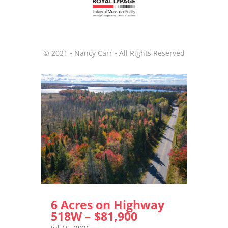
© 2021 • Nancy Carr • All Rights Reserved
6 Acres on Highway
518W – $81,900