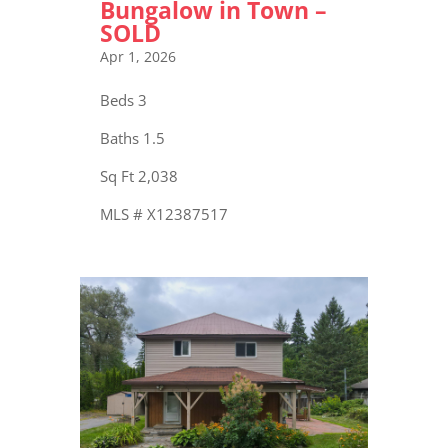
Bungalow in Town –
SOLD
Apr 1, 2026
Beds 3
Baths 1.5
Sq Ft 2,038
MLS # X12387517