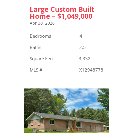
Large Custom Built
Home – $1,049,000
Apr 30, 2026
Bedrooms 4
Baths 2.5
Square Feet 3,332
MLS # X12948778