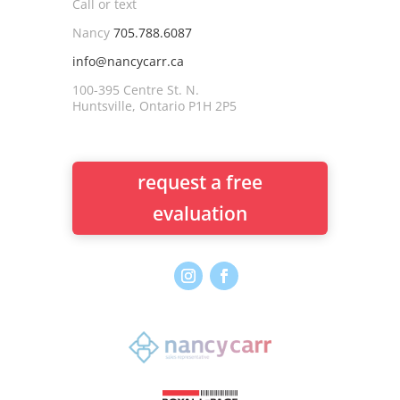
Call or text
Nancy
705.788.6087
info@nancycarr.ca
100-395 Centre St. N.
Huntsville, Ontario P1H 2P5
request a free
evaluation