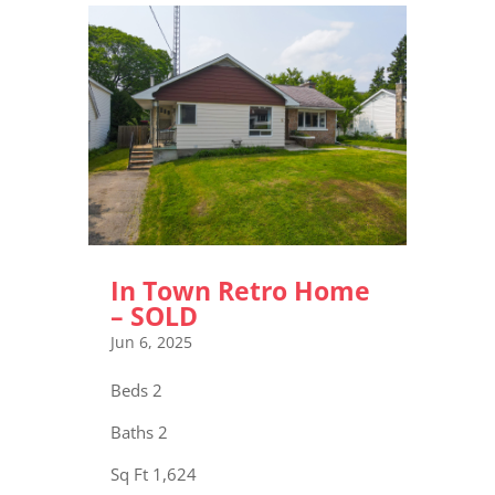
In Town Retro Home
– SOLD
Jun 6, 2025
Beds 2
Baths 2
Sq Ft 1,624