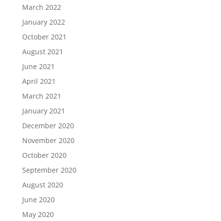
March 2022
January 2022
October 2021
August 2021
June 2021
April 2021
March 2021
January 2021
December 2020
November 2020
October 2020
September 2020
August 2020
June 2020
May 2020