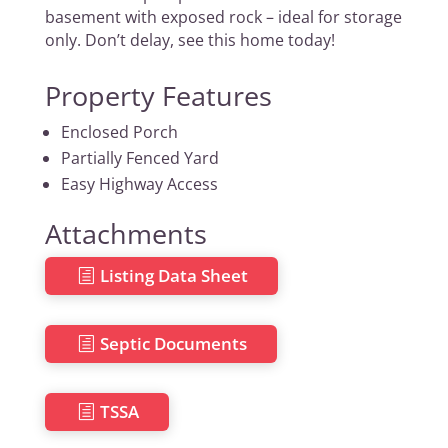
basement with exposed rock – ideal for storage
only. Don’t delay, see this home today!
Property Features
Enclosed Porch
Partially Fenced Yard
Easy Highway Access
Attachments
Listing Data Sheet
Septic Documents
TSSA