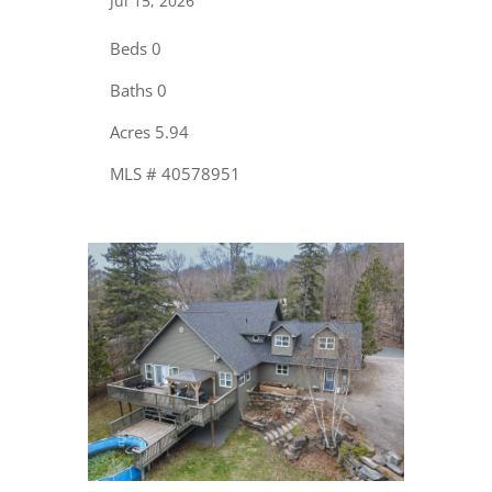
Jul 15, 2026
Beds 0
Baths 0
Acres 5.94
MLS # 40578951