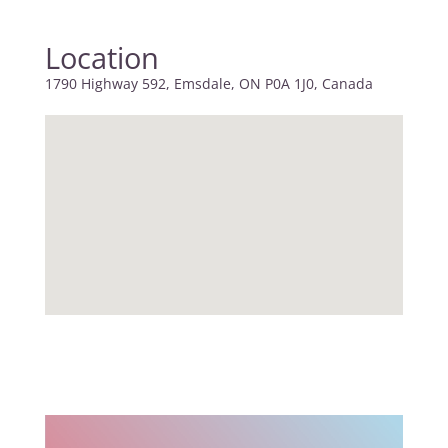
Location
1790 Highway 592, Emsdale, ON P0A 1J0, Canada