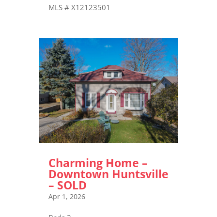
MLS # X12123501
Charming Home –
Downtown Huntsville
– SOLD
Apr 1, 2026