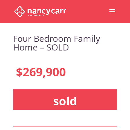
Four Bedroom Family
Home – SOLD
$269,900
sold