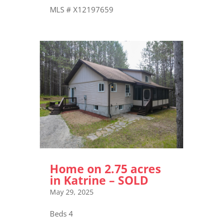
MLS # X12197659
Home on 2.75 acres
in Katrine – SOLD
May 29, 2025
Beds 4