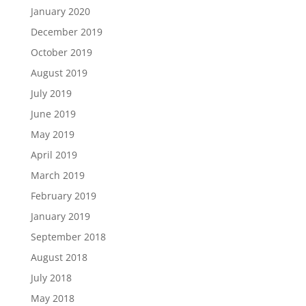
January 2020
December 2019
October 2019
August 2019
July 2019
June 2019
May 2019
April 2019
March 2019
February 2019
January 2019
September 2018
August 2018
July 2018
May 2018