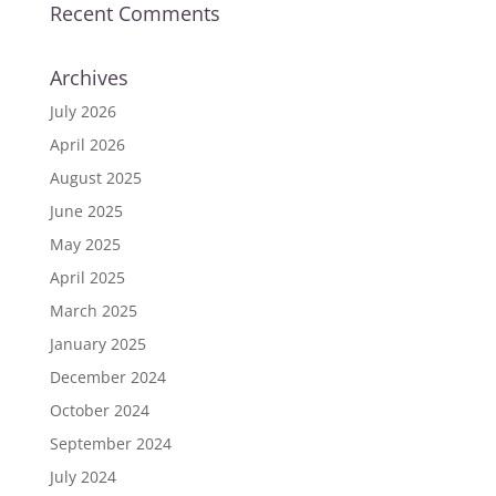
Recent Comments
Archives
July 2026
April 2026
August 2025
June 2025
May 2025
April 2025
March 2025
January 2025
December 2024
October 2024
September 2024
July 2024