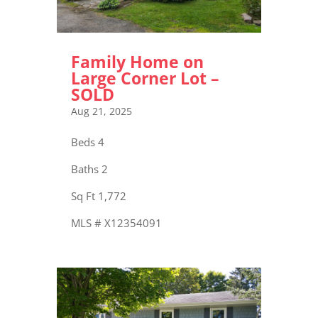
Family Home on
Large Corner Lot –
SOLD
Aug 21, 2025
Beds 4
Baths 2
Sq Ft 1,772
MLS # X12354091