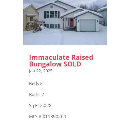
Immaculate Raised
Bungalow SOLD
Jan 22, 2025
Beds 2
Baths 2
Sq Ft 2,028
MLS # X11890264