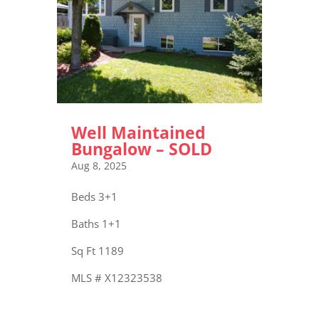
Well Maintained
Bungalow – SOLD
Aug 8, 2025
Beds 3+1
Baths 1+1
Sq Ft 1189
MLS # X12323538