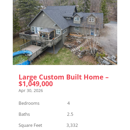
Large Custom Built Home –
$1,049,000
Apr 30, 2026
Bedrooms 4
Baths 2.5
Square Feet 3,332