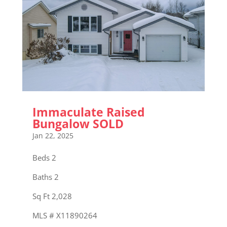
Immaculate Raised
Bungalow SOLD
Jan 22, 2025
Beds 2
Baths 2
Sq Ft 2,028
MLS # X11890264