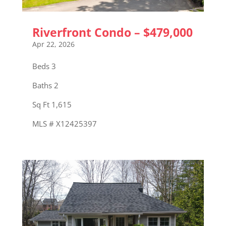
Riverfront Condo – $479,000
Apr 22, 2026
Beds 3
Baths 2
Sq Ft 1,615
MLS # X12425397