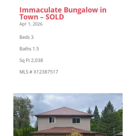
Immaculate Bungalow in
Town – SOLD
Apr 1, 2026
Beds 3
Baths 1.5
Sq Ft 2,038
MLS # X12387517