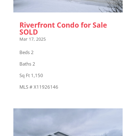
Riverfront Condo for Sale
SOLD
Mar 17, 2025
Beds 2
Baths 2
Sq Ft 1,150
MLS # X11926146