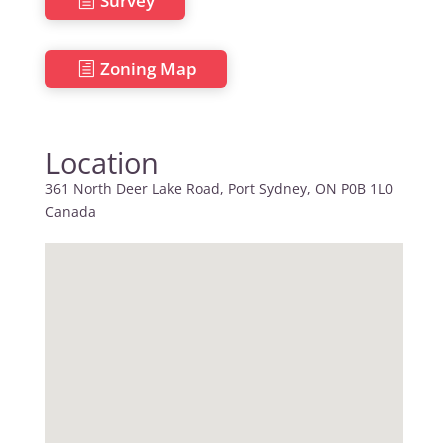
Survey
Zoning Map
Location
361 North Deer Lake Road, Port Sydney, ON P0B 1L0
Canada