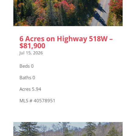
6 Acres on Highway 518W –
$81,900
Jul 15, 2026
Beds 0
Baths 0
Acres 5.94
MLS # 40578951