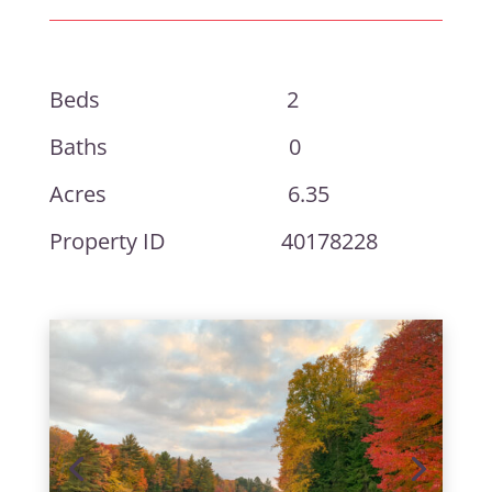
Beds 2
Baths 0
Acres 6.35
Property ID 40178228