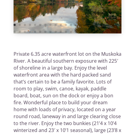
Private 6.35 acre waterfront lot on the Muskoka
River. A beautiful southern exposure with 225′
of shoreline in a large bay. Enjoy the level
waterfront area with the hard packed sand
that’s certain to be a family favorite. Lots of
room to play, swim, canoe, kayak, paddle
board, boat, sun on the dock or enjoy a bon
fire. Wonderful place to build your dream
home with loads of privacy, located on a year
round road, laneway in and large clearing close
to the river. Enjoy the two bunkies (21’4 x 10’4
winterized and 23′ x 10’1 seasonal), large (23’8 x