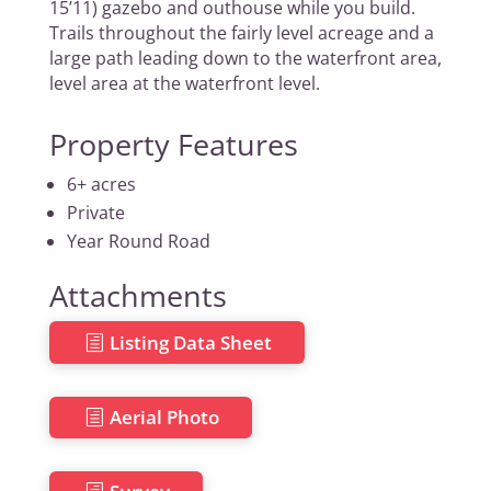
15’11) gazebo and outhouse while you build.
Trails throughout the fairly level acreage and a
large path leading down to the waterfront area,
level area at the waterfront level.
Property Features
6+ acres
Private
Year Round Road
Attachments
Listing Data Sheet
Aerial Photo