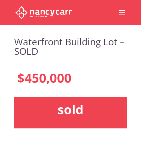
Waterfront Building Lot –
SOLD
$450,000
sold