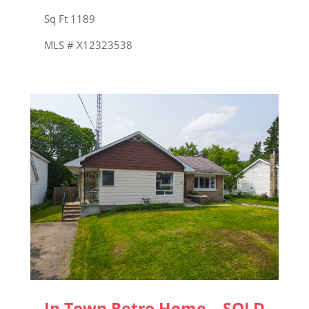
Sq Ft 1189
MLS # X12323538
In Town Retro Home – SOLD