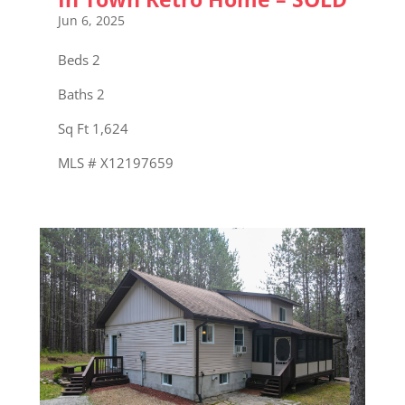
Jun 6, 2025
Beds 2
Baths 2
Sq Ft 1,624
MLS # X12197659