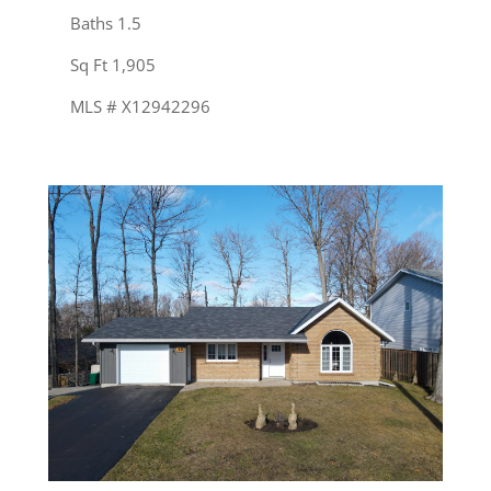
Baths 1.5
Sq Ft 1,905
MLS # X12942296