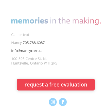
Call or text
Nancy
705.788.6087
info@nancycarr.ca
100-395 Centre St. N.
Huntsville, Ontario P1H 2P5
request a free evaluation