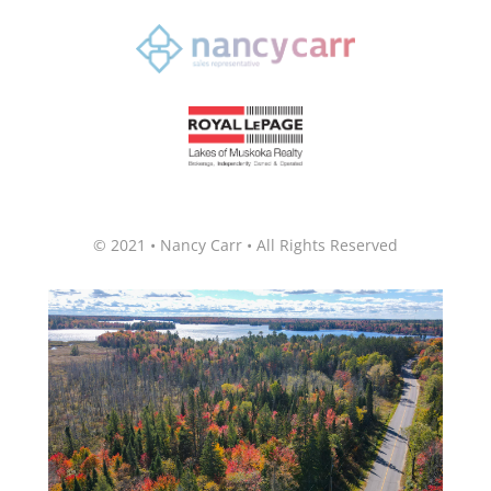
© 2021 • Nancy Carr • All Rights Reserved