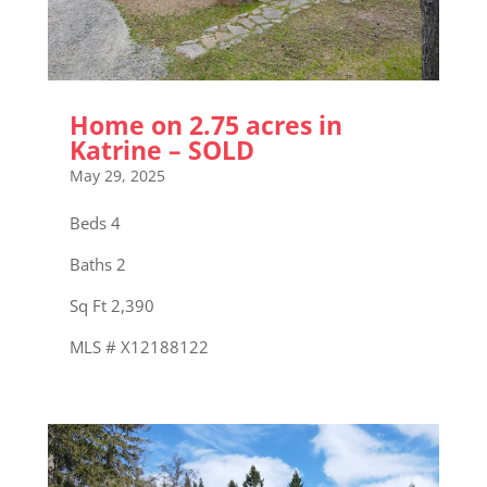
Home on 2.75 acres in
Katrine – SOLD
May 29, 2025
Beds 4
Baths 2
Sq Ft 2,390
MLS # X12188122