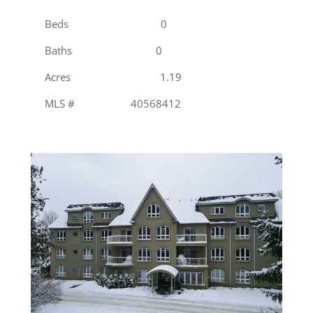
Beds 0
Baths 0
Acres 1.19
MLS # 40568412