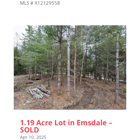
MLS # X12129558
1.19 Acre Lot in Emsdale –
SOLD
Apr 10, 2025