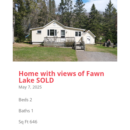
Home with views of Fawn
Lake SOLD
May 7, 2025
Beds 2
Baths 1
Sq Ft 646