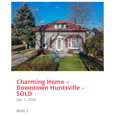
Charming Home –
Downtown Huntsville –
SOLD
Apr 1, 2026
Beds 3