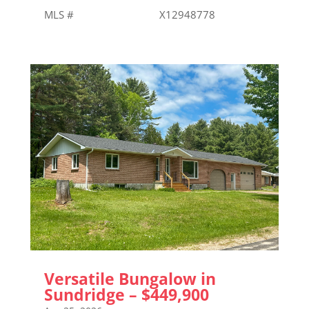
MLS # X12948778
Versatile Bungalow in
Sundridge – $449,900