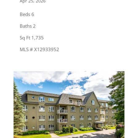
Apr 25, 2026
Beds 6
Baths 2
Sq Ft 1,735
MLS # X12933952