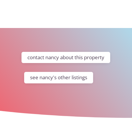
contact nancy about this property
see nancy's other listings