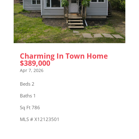
Charming In Town Home
$389,000
Apr 7, 2026
Beds 2
Baths 1
Sq Ft 786
MLS # X12123501