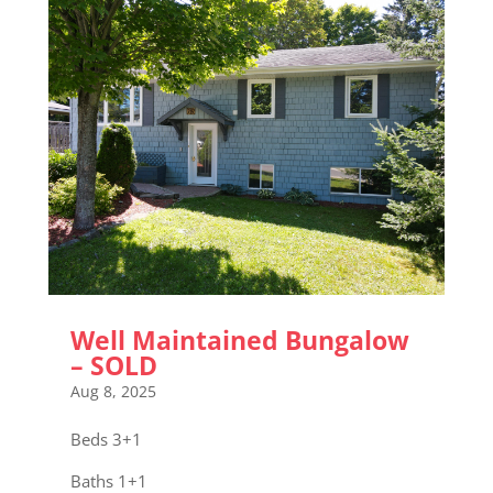
Well Maintained Bungalow
– SOLD
Aug 8, 2025
Beds 3+1
Baths 1+1