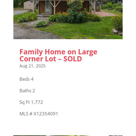
Family Home on Large
Corner Lot – SOLD
Aug 21, 2025
Beds 4
Baths 2
Sq Ft 1,772
MLS # X12354091