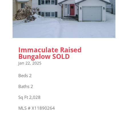
Immaculate Raised
Bungalow SOLD
Jan 22, 2025
Beds 2
Baths 2
Sq Ft 2,028
MLS # X11890264