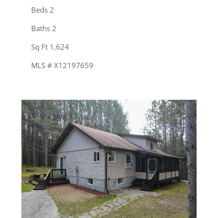
Beds 2
Baths 2
Sq Ft 1,624
MLS # X12197659