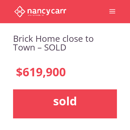
Brick Home close to
Town – SOLD
$619,900
sold