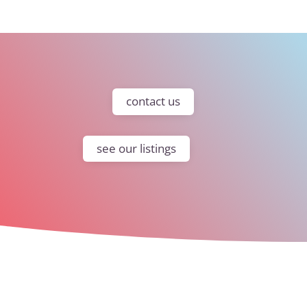
contact us
see our listings