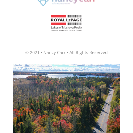
© 2021 • Nancy Carr • All Rights Reserved