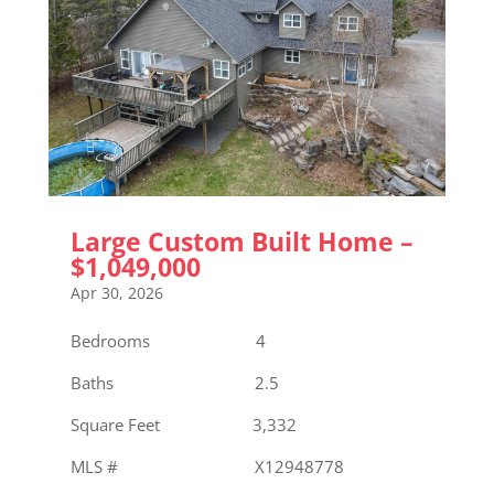
Large Custom Built Home –
$1,049,000
Apr 30, 2026
Bedrooms 4
Baths 2.5
Square Feet 3,332
MLS # X12948778