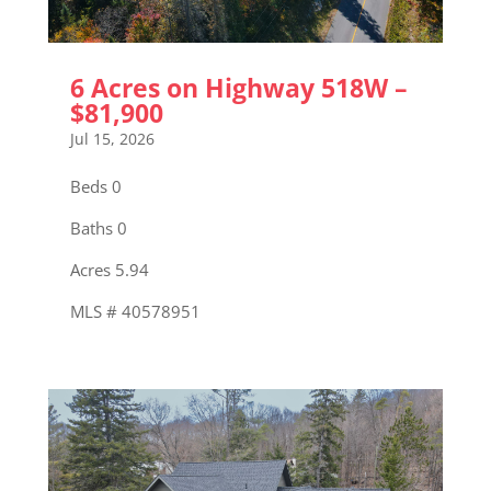
6 Acres on Highway 518W –
$81,900
Jul 15, 2026
Beds 0
Baths 0
Acres 5.94
MLS # 40578951