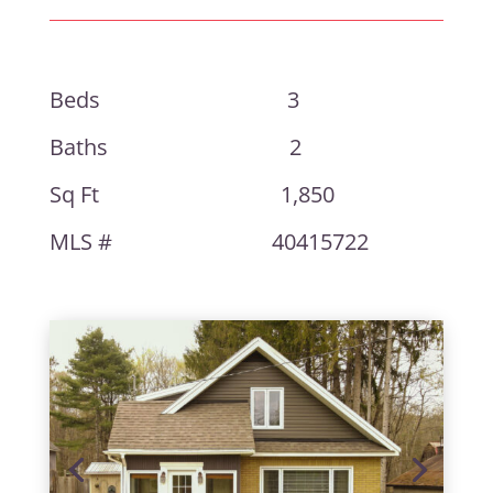
Beds 3
Baths 2
Sq Ft 1,850
MLS # 40415722