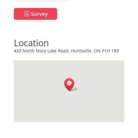
Survey
Location
433 North Mary Lake Road, Huntsville, ON P1H 1R9