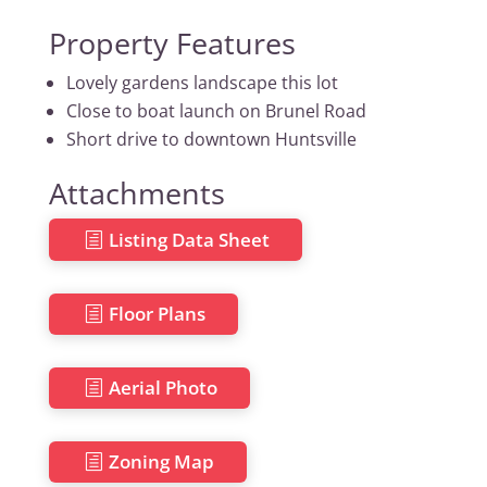
Property Features
Lovely gardens landscape this lot
Close to boat launch on Brunel Road
Short drive to downtown Huntsville
Attachments
Listing Data Sheet
Floor Plans
Aerial Photo
Zoning Map