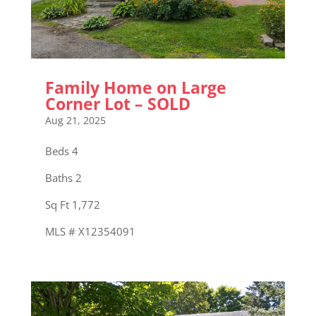
Family Home on Large
Corner Lot – SOLD
Aug 21, 2025
Beds 4
Baths 2
Sq Ft 1,772
MLS # X12354091