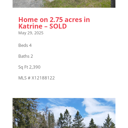
Home on 2.75 acres in
Katrine – SOLD
May 29, 2025
Beds 4
Baths 2
Sq Ft 2,390
MLS # X12188122