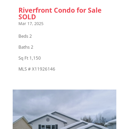
Riverfront Condo for Sale
SOLD
Mar 17, 2025
Beds 2
Baths 2
Sq Ft 1,150
MLS # X11926146