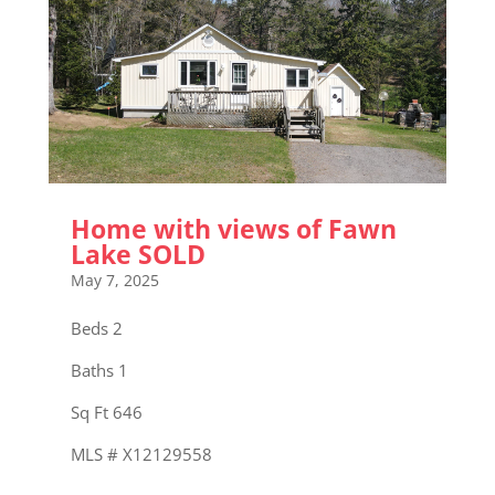
Home with views of Fawn
Lake SOLD
May 7, 2025
Beds 2
Baths 1
Sq Ft 646
MLS # X12129558