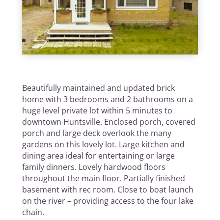
Beautifully maintained and updated brick
home with 3 bedrooms and 2 bathrooms on a
huge level private lot within 5 minutes to
downtown Huntsville. Enclosed porch, covered
porch and large deck overlook the many
gardens on this lovely lot. Large kitchen and
dining area ideal for entertaining or large
family dinners. Lovely hardwood floors
throughout the main floor. Partially finished
basement with rec room. Close to boat launch
on the river – providing access to the four lake
chain.