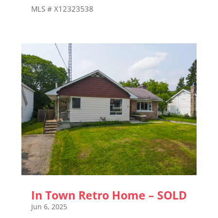
MLS # X12323538
In Town Retro Home – SOLD
Jun 6, 2025