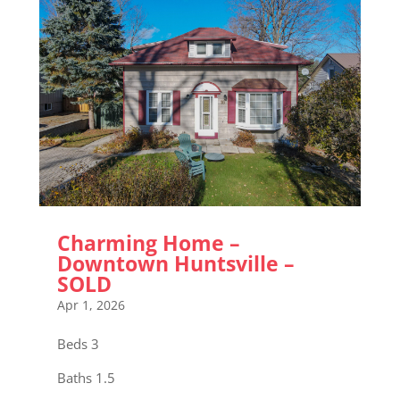
Charming Home –
Downtown Huntsville –
SOLD
Apr 1, 2026
Beds 3
Baths 1.5