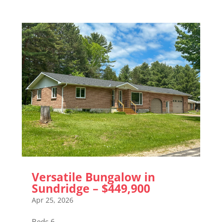
Versatile Bungalow in
Sundridge – $449,900
Apr 25, 2026
Beds 6