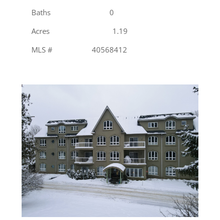
Baths 0
Acres 1.19
MLS # 40568412