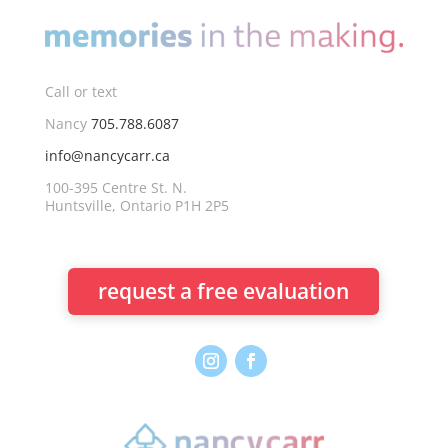
Call or text
Nancy
705.788.6087
info@nancycarr.ca
100-395 Centre St. N.
Huntsville, Ontario P1H 2P5
request a free evaluation