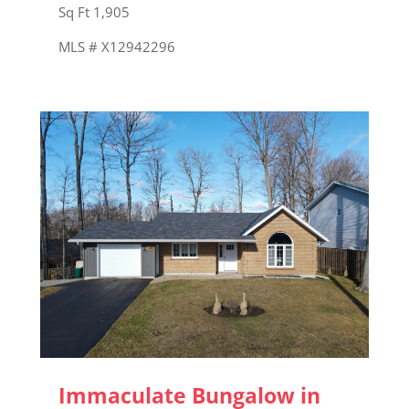
Sq Ft 1,905
MLS # X12942296
Immaculate Bungalow in