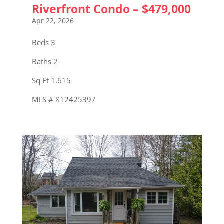
Riverfront Condo – $479,000
Apr 22, 2026
Beds 3
Baths 2
Sq Ft 1,615
MLS # X12425397