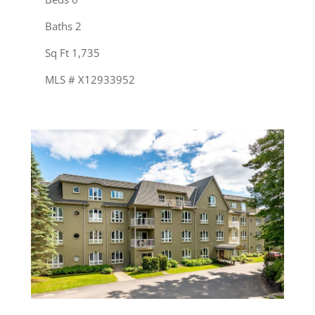
Baths 2
Sq Ft 1,735
MLS # X12933952