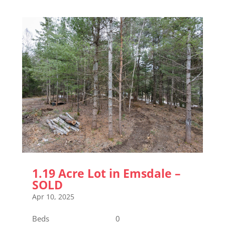
1.19 Acre Lot in Emsdale –
SOLD
Apr 10, 2025
Beds 0