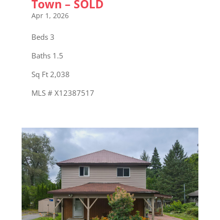
Town – SOLD
Apr 1, 2026
Beds 3
Baths 1.5
Sq Ft 2,038
MLS # X12387517