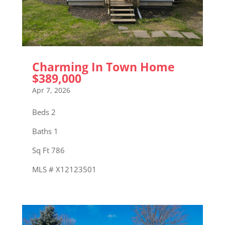
Charming In Town Home
$389,000
Apr 7, 2026
Beds 2
Baths 1
Sq Ft 786
MLS # X12123501