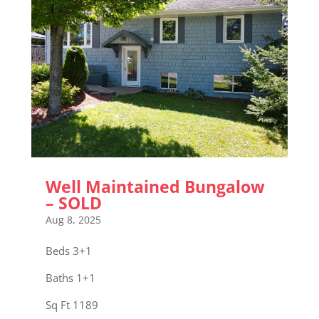
Well Maintained Bungalow
– SOLD
Aug 8, 2025
Beds 3+1
Baths 1+1
Sq Ft 1189