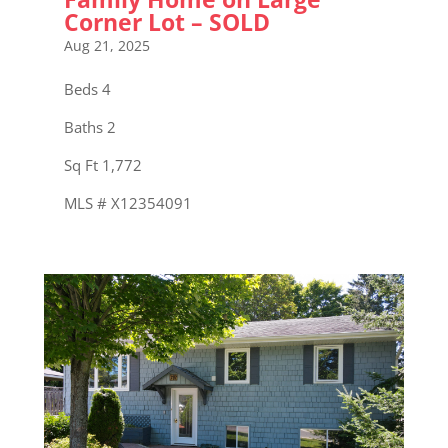
Corner Lot – SOLD
Aug 21, 2025
Beds 4
Baths 2
Sq Ft 1,772
MLS # X12354091