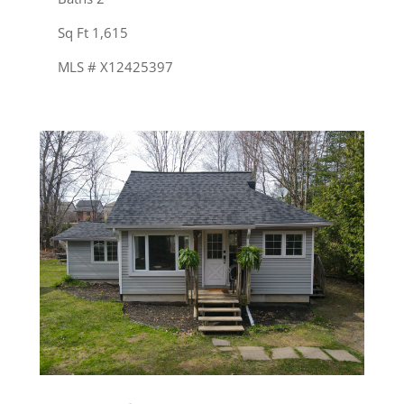
Sq Ft 1,615
MLS # X12425397