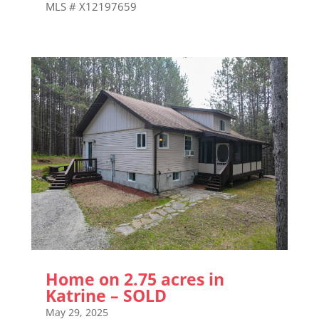
MLS # X12197659
Home on 2.75 acres in
Katrine – SOLD
May 29, 2025