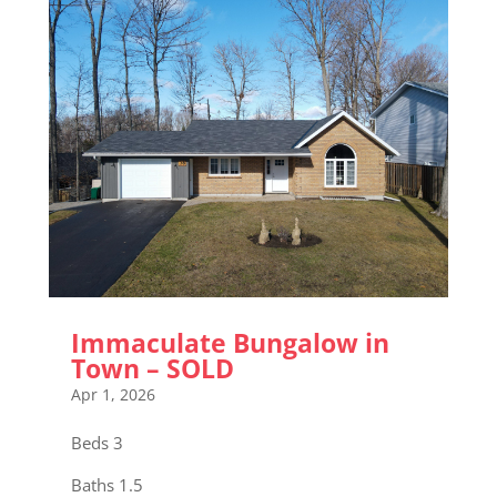
Immaculate Bungalow in
Town – SOLD
Apr 1, 2026
Beds 3
Baths 1.5