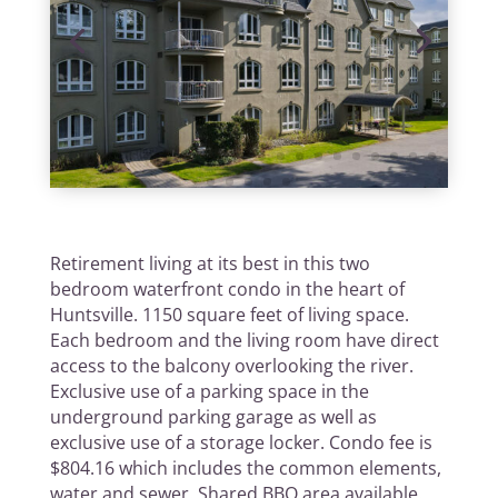
Retirement living at its best in this two
bedroom waterfront condo in the heart of
Huntsville. 1150 square feet of living space.
Each bedroom and the living room have direct
access to the balcony overlooking the river.
Exclusive use of a parking space in the
underground parking garage as well as
exclusive use of a storage locker. Condo fee is
$804.16 which includes the common elements,
water and sewer. Shared BBQ area available.