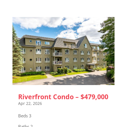
Riverfront Condo – $479,000
Apr 22, 2026
Beds 3
Baths 2