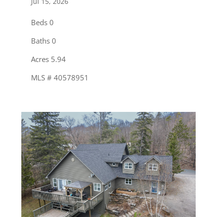
Jul 15, 2026
Beds 0
Baths 0
Acres 5.94
MLS # 40578951