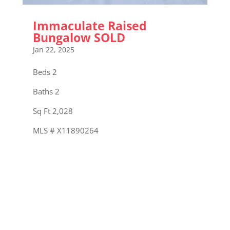
Immaculate Raised
Bungalow SOLD
Jan 22, 2025
Beds 2
Baths 2
Sq Ft 2,028
MLS # X11890264
« Older Entries