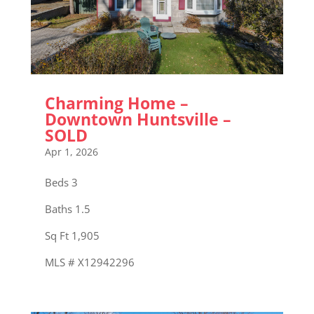
Charming Home –
Downtown Huntsville –
SOLD
Apr 1, 2026
Beds 3
Baths 1.5
Sq Ft 1,905
MLS # X12942296