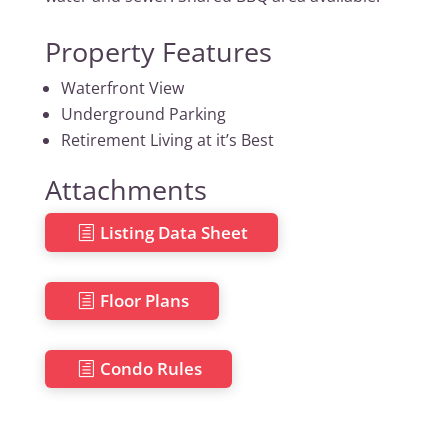
Property Features
Waterfront View
Underground Parking
Retirement Living at it’s Best
Attachments
Listing Data Sheet
Floor Plans
Condo Rules