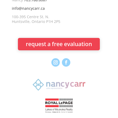
info@nancycarr.ca
100-395 Centre St. N.
Huntsville, Ontario P1H 2P5
request a free evaluation