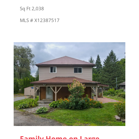
Sq Ft 2,038
MLS # X12387517
Family Home on Large