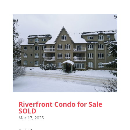
Riverfront Condo for Sale
SOLD
Mar 17, 2025