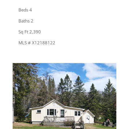
Beds 4
Baths 2
Sq Ft 2,390
MLS # X12188122