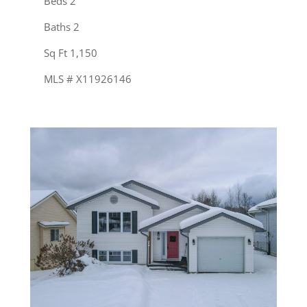
Beds 2
Baths 2
Sq Ft 1,150
MLS # X11926146