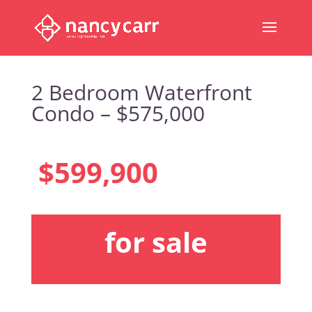
2 Bedroom Waterfront
Condo – $575,000
$599,900
for sale