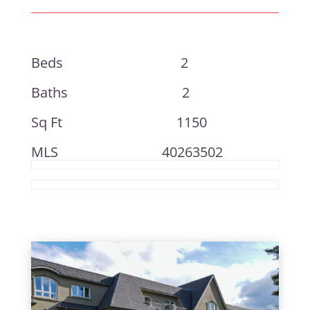
Beds 2
Baths 2
Sq Ft 1150
MLS 40263502