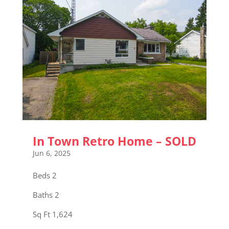
In Town Retro Home – SOLD
Jun 6, 2025
Beds 2
Baths 2
Sq Ft 1,624