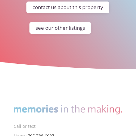
contact us about this property
see our other listings
Call or text
Nancy
705.788.6087