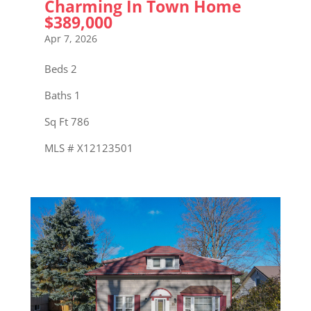
Charming In Town Home
$389,000
Apr 7, 2026
Beds 2
Baths 1
Sq Ft 786
MLS # X12123501