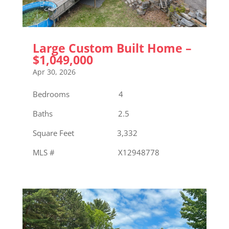
Large Custom Built Home –
$1,049,000
Apr 30, 2026
Bedrooms 4
Baths 2.5
Square Feet 3,332
MLS # X12948778