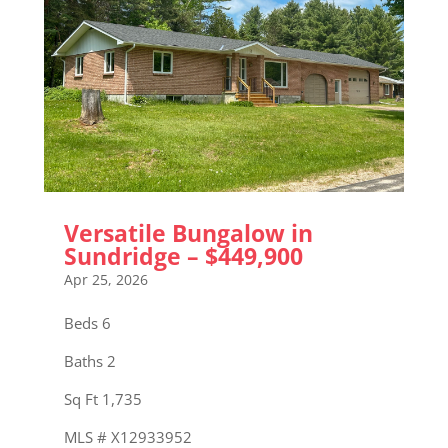
Versatile Bungalow in
Sundridge – $449,900
Apr 25, 2026
Beds 6
Baths 2
Sq Ft 1,735
MLS # X12933952