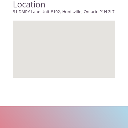
Location
31 DAIRY Lane Unit #102, Huntsville, Ontario P1H 2L7