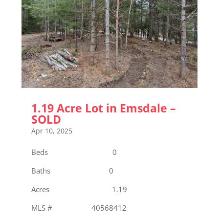
1.19 Acre Lot in Emsdale –
SOLD
Apr 10, 2025
Beds 0
Baths 0
Acres 1.19
MLS # 40568412