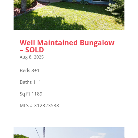
Well Maintained Bungalow
– SOLD
Aug 8, 2025
Beds 3+1
Baths 1+1
Sq Ft 1189
MLS # X12323538