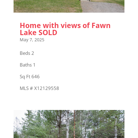
Home with views of Fawn
Lake SOLD
May 7, 2025
Beds 2
Baths 1
Sq Ft 646
MLS # X12129558