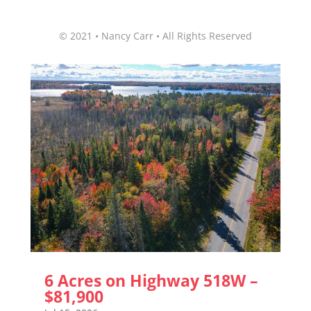
© 2021 • Nancy Carr • All Rights Reserved
6 Acres on Highway 518W –
$81,900