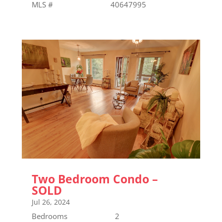
MLS # 40647995
Two Bedroom Condo –
SOLD
Jul 26, 2024
Bedrooms 2