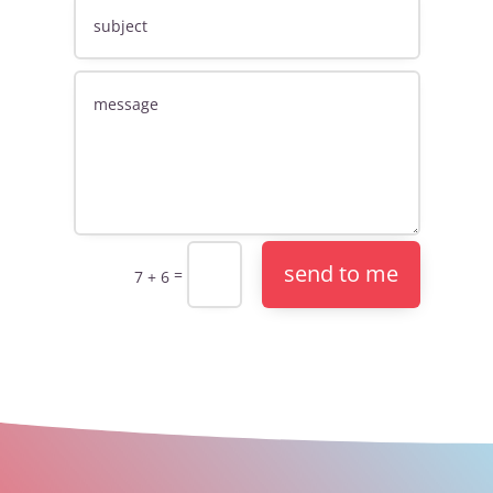
send to me
=
7 + 6