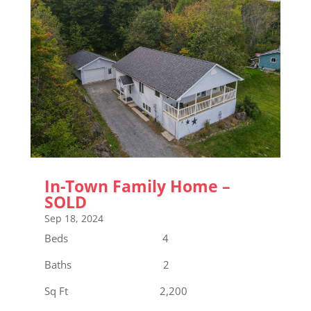
In-Town Family Home –
SOLD
Sep 18, 2024
Beds 4
Baths 2
Sq Ft 2,200