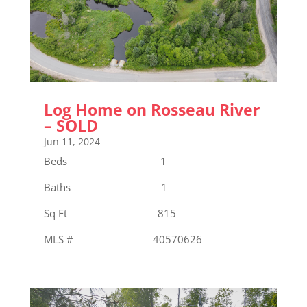
Log Home on Rosseau River
– SOLD
Jun 11, 2024
Beds 1
Baths 1
Sq Ft 815
MLS # 40570626