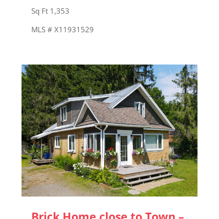
Sq Ft 1,353
MLS # X11931529
Brick Home close to Town –