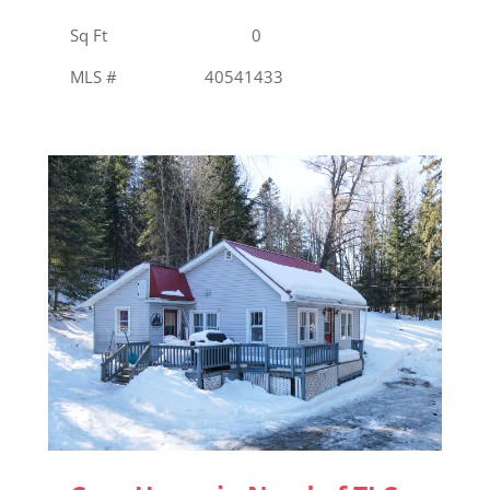
Sq Ft 0
MLS # 40541433