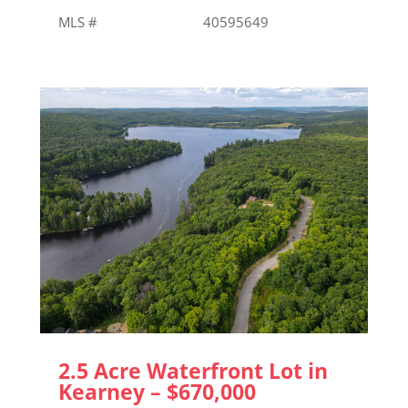
MLS # 40595649
2.5 Acre Waterfront Lot in
Kearney – $670,000