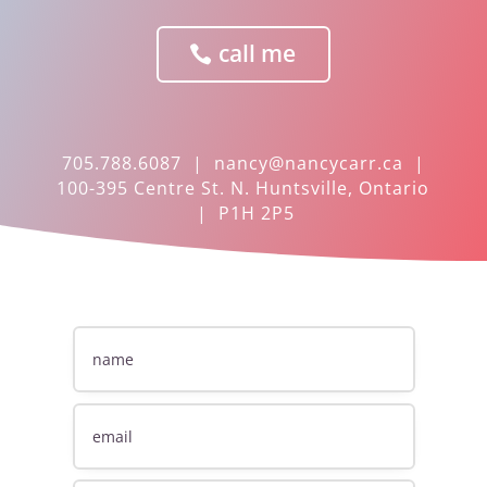
call me
705.788.6087 |
nancy@nancycarr.ca
|
100-395 Centre St. N. Huntsville, Ontario
| P1H 2P5