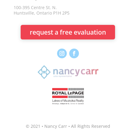
100-395 Centre St. N.
Huntsville, Ontario P1H 2P5
request a free evaluation
© 2021 • Nancy Carr • All Rights Reserved