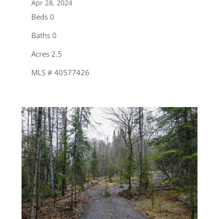
Apr 28, 2024
Beds 0
Baths 0
Acres 2.5
MLS # 40577426