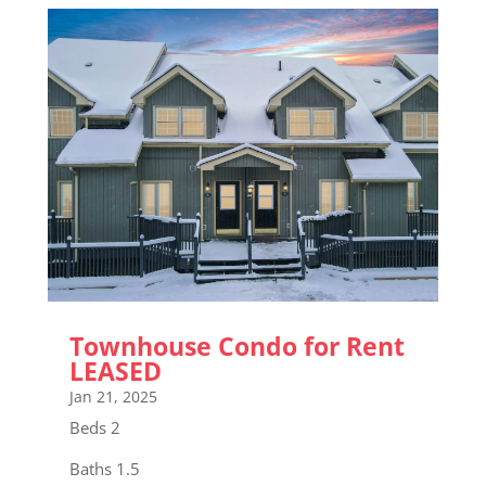
Townhouse Condo for Rent
LEASED
Jan 21, 2025
Beds 2
Baths 1.5