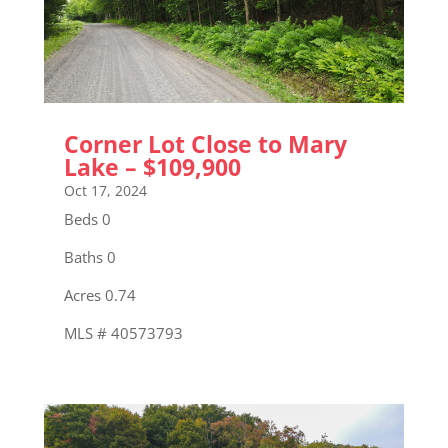
Corner Lot Close to Mary
Lake – $109,900
Oct 17, 2024
Beds 0
Baths 0
Acres 0.74
MLS # 40573793