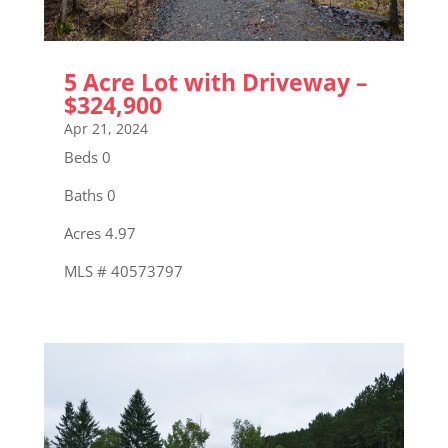
5 Acre Lot with Driveway –
$324,900
Apr 21, 2024
Beds 0
Baths 0
Acres 4.97
MLS # 40573797