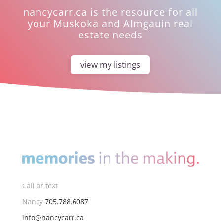
nancycarr.ca is the resource for all
your Muskoka and Almgauin real
estate needs
view my listings
Call or text
Nancy
705.788.6087
info@nancycarr.ca