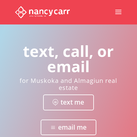
text, call, or
email
for Muskoka and Almagiun real
estate
text me
email me