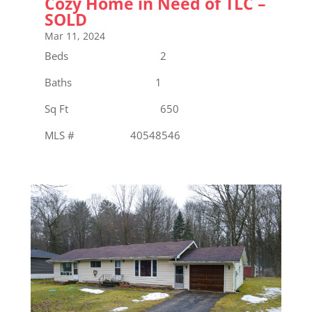
Cozy Home in Need of TLC –
SOLD
Mar 11, 2024
Beds 2
Baths 1
Sq Ft 650
MLS # 40548546