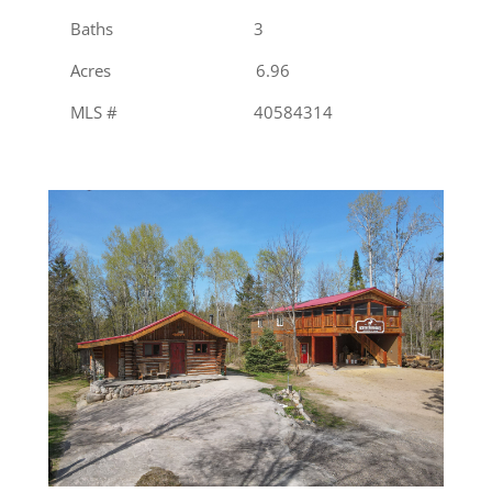
Baths 3
Acres 6.96
MLS # 40584314