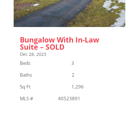
Bungalow With In-Law
Suite – SOLD
Dec 28, 2023
Beds 3
Baths 2
Sq Ft 1,296
MLS # 40523891
« Older Entries
Next Entries »