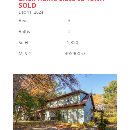
SOLD
Dec 11, 2024
Beds 3
Baths 2
Sq Ft 1,850
MLS # 40590057