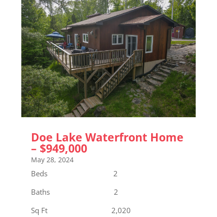
Doe Lake Waterfront Home
– $949,000
May 28, 2024
Beds 2
Baths 2
Sq Ft 2,020