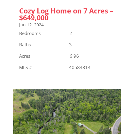
Cozy Log Home on 7 Acres –
$649,000
Jun 12, 2024
Bedrooms 2
Baths 3
Acres 6.96
MLS # 40584314