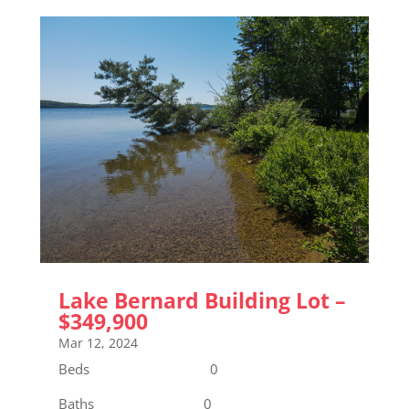
Lake Bernard Building Lot –
$349,900
Mar 12, 2024
Beds 0
Baths 0