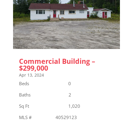
Commercial Building –
$299,000
Apr 13, 2024
Beds 0
Baths 2
Sq Ft 1,020
MLS # 40529123