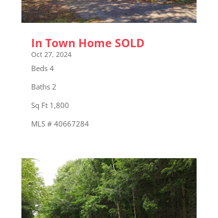
In Town Home SOLD
Oct 27, 2024
Beds 4
Baths 2
Sq Ft 1,800
MLS # 40667284